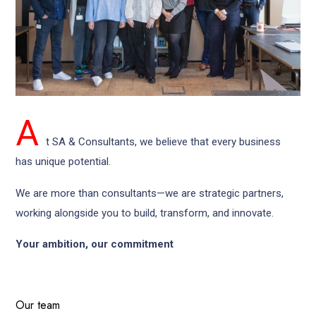
A
t SA & Consultants, we believe that every business
has unique potential.
We are more than consultants—we are strategic partners,
working alongside you to build, transform, and innovate.
Your ambition, our commitment
Our
team