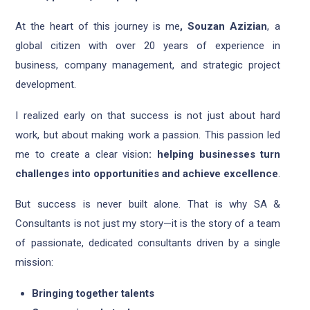
At the heart of this journey is me
, Souzan Azizian
, a
global citizen with over 20 years of experience in
business, company management, and strategic project
development.
I realized early on that success is not just about hard
work, but about making work a passion. This passion led
me to create a clear vision
: helping businesses turn
challenges into opportunities and achieve excellence
.
But success is never built alone. That is why SA &
Consultants is not just my story—it is the story of a team
of passionate, dedicated consultants driven by a single
mission:
Bringing together talents