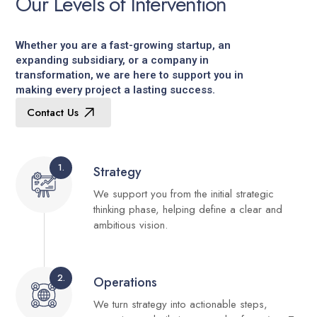
O
u
r
L
e
v
e
l
s
o
f
I
n
t
e
r
v
e
n
t
i
o
n
Whether you are a fast-growing startup, an
expanding subsidiary, or a company in
transformation, we are here to support you in
making every project a lasting success.
Contact Us
1.
Strategy
We support you from the initial strategic
thinking phase, helping define a clear and
ambitious vision.
2.
Operations
We turn strategy into actionable steps,