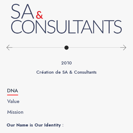
2010
Création de SA & Consultants
DNA
Value
Mission
Our Name is Our Identity
: