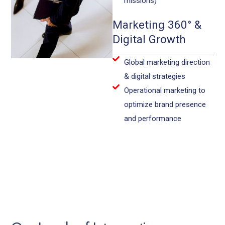
missions)
Marketing 360° &
Digital Growth
Global marketing direction
& digital strategies
Operational marketing to
optimize brand presence
and performance