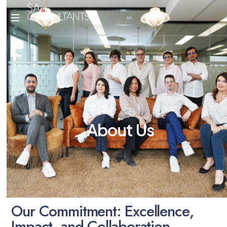
A
b
o
u
t
U
s
O
u
r
C
o
m
m
i
t
m
e
n
t
:
E
x
c
e
l
l
e
n
c
e
,
I
m
p
a
c
t
,
a
n
d
C
o
l
l
a
b
o
r
a
t
i
o
n
.