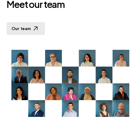
M
e
e
t
o
u
r
t
e
a
m
Our team