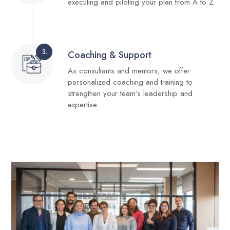
executing and piloting your plan from A to Z.
3.
Coaching & Support
As consultants and mentors, we offer
personalized coaching and training to
strengthen your team’s leadership and
expertise.