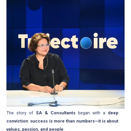
The story of
SA & Consultants
began with a
deep
conviction
:
success is more than numbers—it is about
values, passion, and people
.