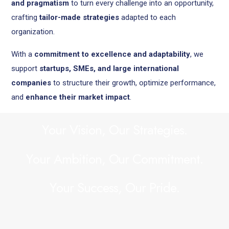
and pragmatism
to turn every challenge into an opportunity,
crafting
tailor-made strategies
adapted to each
organization.
With a
commitment to excellence and adaptability
, we
support
startups, SMEs, and large international
companies
to structure their growth, optimize performance,
and
enhance their market impact
.
Y
o
u
r
V
i
s
i
o
n
,
O
u
r
S
t
r
a
t
e
g
i
e
s
.
Y
o
u
r
A
m
b
i
t
i
o
n
,
O
u
r
C
o
m
m
i
t
m
e
n
t
.
Y
o
u
r
S
u
c
c
e
s
s
,
O
u
r
P
r
i
d
e
.