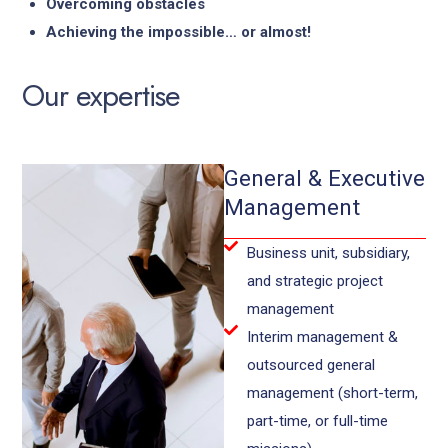
Overcoming obstacles
Achieving the impossible… or almost!
O
u
r
e
x
p
e
r
t
i
s
e
General & Executive
Management
Business unit, subsidiary,
and strategic project
management
Interim management &
outsourced general
management (short-term,
part-time, or full-time