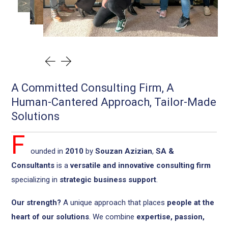
A Committed Consulting Firm, A
Human-Cantered Approach, Tailor-Made
Solutions
F
ounded in
2010
by
Souzan Azizian
,
SA &
Consultants
is a
versatile and innovative consulting firm
specializing in
strategic business support
.
Our strength?
A unique approach that places
people at the
heart of our solutions
. We combine
expertise, passion,