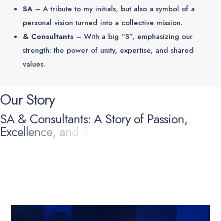
SA
– A tribute to my initials, but also a symbol of a
personal vision turned into a collective mission.
& Consultants
– With a big “S”, emphasizing our
strength: the power of unity, expertise, and shared
values.
O
u
r
S
t
o
r
y
S
A
&
C
o
n
s
u
l
t
a
n
t
s
:
A
S
t
o
r
y
o
f
P
a
s
s
i
o
n
,
E
x
c
e
l
l
e
n
c
e
,
a
n
d
S
h
a
r
e
d
V
a
l
u
e
s