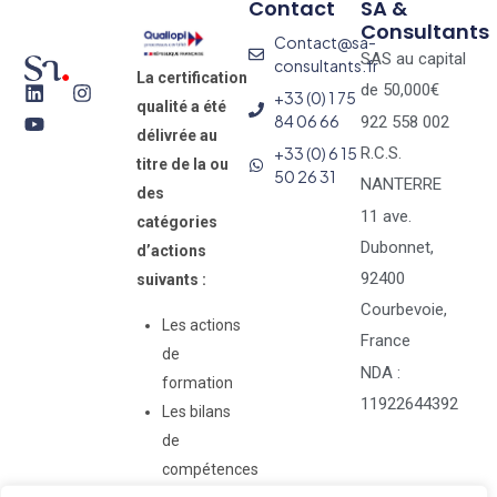
Contact
SA &
Consultants
Contact@sa-
SAS au capital
consultants.fr
La certification
de 50,000€
+33 (0) 1 75
qualité a été
84 06 66
922 558 002
délivrée au
+33 (0) 6 15
R.C.S.
titre de la ou
50 26 31
NANTERRE
des
11 ave.
catégories
Dubonnet,
d’actions
92400
suivants :
Courbevoie,
Les actions
France
de
NDA :
formation
11922644392
Les bilans
de
compétences