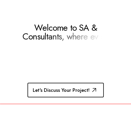
W
e
l
c
o
m
e
t
o
S
A
&
C
o
n
s
u
l
t
a
n
t
s
,
w
h
e
r
e
e
v
e
r
y
c
h
a
l
l
e
n
g
e
b
e
c
o
m
e
s
a
n
o
Let's Discuss Your Project!