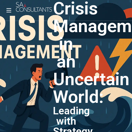
Crisis
Managem
in
an
Uncertain
World:
Leading
with
Strategy,