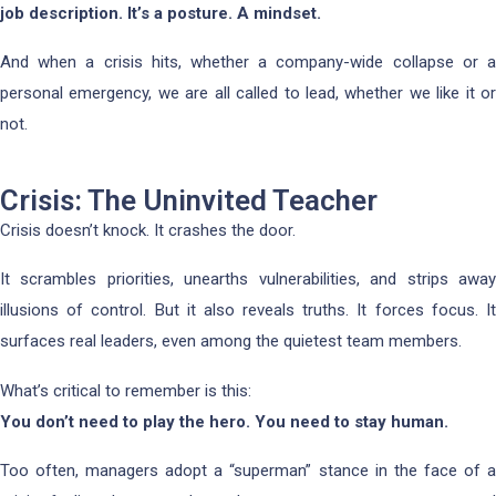
job description. It’s a posture. A mindset.
And when a crisis hits, whether a company-wide collapse or a
personal emergency, we are all called to lead, whether we like it or
not.
Crisis: The Uninvited Teacher
Crisis doesn’t knock. It crashes the door.
It scrambles priorities, unearths vulnerabilities, and strips away
illusions of control. But it also reveals truths. It forces focus. It
surfaces real leaders, even among the quietest team members.
What’s critical to remember is this:
You don’t need to play the hero. You need to stay human.
Too often, managers adopt a “superman” stance in the face of a