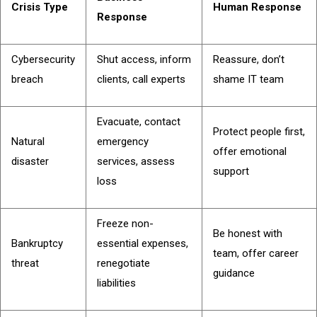
Crisis Type
Human Response
Response
Cybersecurity
Shut access, inform
Reassure, don’t
breach
clients, call experts
shame IT team
Evacuate, contact
Protect people first,
Natural
emergency
offer emotional
disaster
services, assess
support
loss
Freeze non-
Be honest with
Bankruptcy
essential expenses,
team, offer career
threat
renegotiate
guidance
liabilities