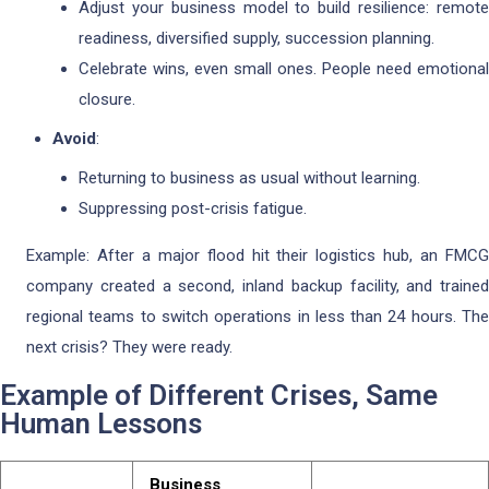
Adjust your business model to build resilience: remote
readiness, diversified supply, succession planning.
Celebrate wins, even small ones. People need emotional
closure.
Avoid
:
Returning to business as usual without learning.
Suppressing post-crisis fatigue.
Example: After a major flood hit their logistics hub, an FMCG
company created a second, inland backup facility, and trained
regional teams to switch operations in less than 24 hours. The
next crisis? They were ready.
Example of Different Crises, Same
Human Lessons
Business