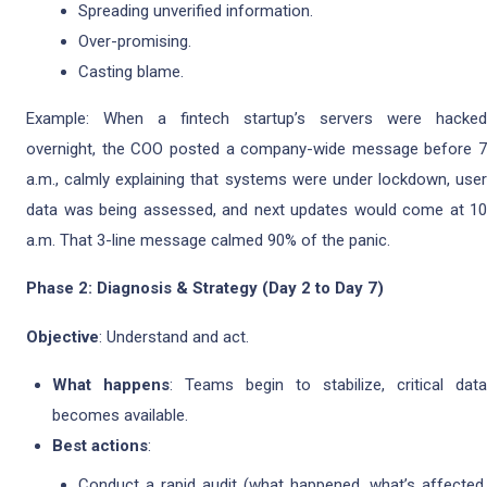
Spreading unverified information.
Over-promising.
Casting blame.
Example: When a fintech startup’s servers were hacked
overnight, the COO posted a company-wide message before 7
a.m., calmly explaining that systems were under lockdown, user
data was being assessed, and next updates would come at 10
a.m. That 3-line message calmed 90% of the panic.
Phase 2: Diagnosis & Strategy (Day 2 to Day 7)
Objective
: Understand and act.
What happens
: Teams begin to stabilize, critical data
becomes available.
Best actions
:
Conduct a rapid audit (what happened, what’s affected,