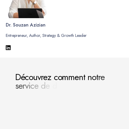
Dr. Souzan Azizian
Entrepreneur, Author, Strategy & Growth Leader
D
é
c
o
u
v
r
e
z
c
o
m
m
e
n
t
n
o
t
r
e
s
e
r
v
i
c
e
d
e
d
i
r
e
c
t
i
o
n
g
é
n