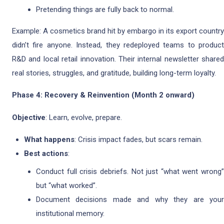
Pretending things are fully back to normal.
Example: A cosmetics brand hit by embargo in its export country
didn’t fire anyone. Instead, they redeployed teams to product
R&D and local retail innovation. Their internal newsletter shared
real stories, struggles, and gratitude, building long-term loyalty.
Phase 4: Recovery & Reinvention (Month 2 onward)
Objective
: Learn, evolve, prepare.
What happens
: Crisis impact fades, but scars remain.
Best actions
:
Conduct full crisis debriefs. Not just “what went wrong”
but “what worked”.
Document decisions made and why they are your
institutional memory.