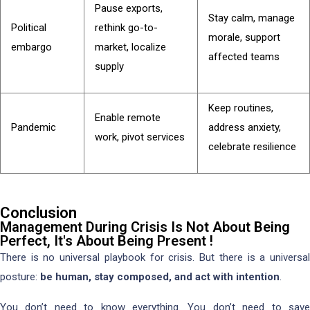
Pause exports,
Stay calm, manage
Political
rethink go-to-
morale, support
embargo
market, localize
affected teams
supply
Keep routines,
Enable remote
Pandemic
address anxiety,
work, pivot services
celebrate resilience
Conclusion
Management During Crisis Is Not About Being
Perfect, It's About Being Present !
There is no universal playbook for crisis. But there is a universal
posture:
be human, stay composed, and act with intention
.
You don’t need to know everything. You don’t need to save