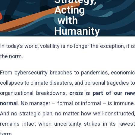
Acting
with
Humanity
In today’s world, volatility is no longer the exception, it is
the norm.
From cybersecurity breaches to pandemics, economic
collapses to climate disasters, and personal tragedies to
organizational breakdowns,
crisis is part of our ne
normal
. No manager – formal or informal – is immune.
And no strategic plan, no matter how well-constructed,
remains intact when uncertainty strikes in its rawest
form.