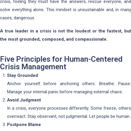
crisis, feeling they must have the answers, rescue everyone, and
solve everything alone. This mindset is unsustainable and, in many
cases, dangerous.
A true leader in a crisis is not the loudest or the fastest, but
the most grounded, composed, and compassionate.
Five Principles for Human-Centered
Crisis Management
Stay Grounded
Anchor yourself before anchoring others. Breathe. Pause.
Manage your internal panic before managing external chaos.
Avoid Judgment
In a crisis, everyone processes differently. Some freeze, others
overreact. Stay observant, not judgmental. Let people be human.
Postpone Blame