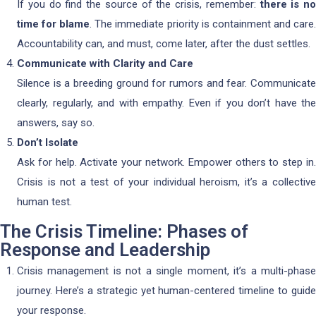
If you do find the source of the crisis, remember:
there is no
time for blame
. The immediate priority is containment and care
Accountability can, and must, come later, after the dust settles.
Communicate with Clarity and Care
Silence is a breeding ground for rumors and fear. Communicate
clearly, regularly, and with empathy. Even if you don’t have the
answers, say so.
Don’t Isolate
Ask for help. Activate your network. Empower others to step in.
Crisis is not a test of your individual heroism, it’s a collective
human test.
The Crisis Timeline: Phases of
Response and Leadership
Crisis management is not a single moment, it’s a multi-phase
journey. Here’s a strategic yet human-centered timeline to guide
your response.