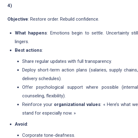
4)
Objective
: Restore order. Rebuild confidence.
What happens
: Emotions begin to settle. Uncertainty stil
lingers.
Best actions
:
Share regular updates with full transparency.
Deploy short-term action plans (salaries, supply chains,
delivery schedules).
Offer psychological support where possible (internal
counseling, flexibility).
Reinforce your
organizational values
: « Here’s what w
stand for especially now. »
Avoid
:
Corporate tone-deafness.