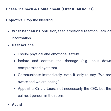
Phase 1: Shock & Containment (First 0–48 hours)
Objective
: Stop the bleeding.
What happens
: Confusion, fear, emotional reaction, lack of
information.
Best actions
:
Ensure physical and emotional safety.
Isolate and contain the damage (e.g., shut down
compromised systems).
Communicate immediately, even if only to say, “We are
aware and we are acting.”
Appoint a
Crisis Lead
, not necessarily the CEO, but th
calmest person in the room.
Avoid
: