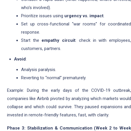
who’s involved).
Prioritize issues using
urgency vs. impact
.
Set up cross-functional “war rooms” for coordinated
response.
Start the
empathy circuit
: check in with employees
customers, partners.
Avoid
:
Analysis paralysis.
Reverting to “normal” prematurely.
Example: During the early days of the COVID-19 outbreak,
companies like Airbnb pivoted by analyzing which markets would
collapse and which could survive. They paused expansions and
invested in remote-friendly features, fast, with clarity.
Phase 3: Stabilization & Communication (Week 2 to Week