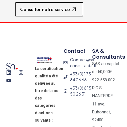
Consulter notre service
Contact
SA &
Consultants
Contact@sa-
SAS au capital
consultants.fr
La certification
de 50,000€
+33 (0) 1 75
qualité a été
84 06 66
922 558 002
délivrée au
+33 (0) 6 15
R.C.S.
titre de la ou
50 26 31
NANTERRE
des
11 ave.
catégories
Dubonnet,
d’actions
92400
suivants :