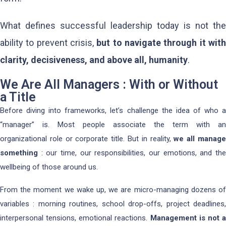
What defines successful leadership today is not the
ability to prevent crisis,
but to navigate through it wit
clarity, decisiveness, and above all, humanity
.
We Are All Managers : With or Without
a Title
Before diving into frameworks, let’s challenge the idea of who a
“manager” is. Most people associate the term with an
organizational role or corporate title. But in reality,
we all manag
something
: our time, our responsibilities, our emotions, and the
wellbeing of those around us.
From the moment we wake up, we are micro-managing dozens of
variables : morning routines, school drop-offs, project deadlines,
interpersonal tensions, emotional reactions.
Management is not 