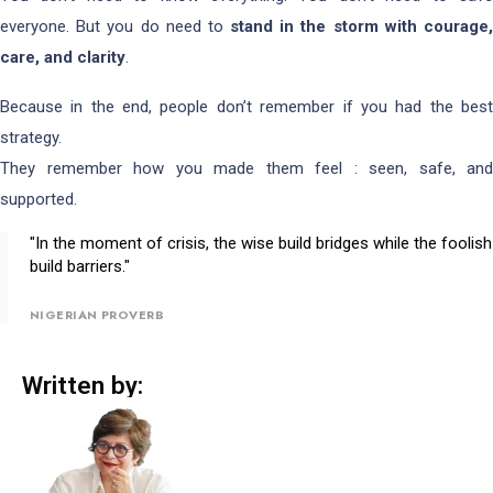
everyone. But you do need to
stand in the storm with courage
care, and clarity
.
Because in the end, people don’t remember if you had the best
strategy.
They remember how you made them feel : seen, safe, and
supported.
"In the moment of crisis, the wise build bridges while the foolish
build barriers."
NIGERIAN PROVERB
Written by: